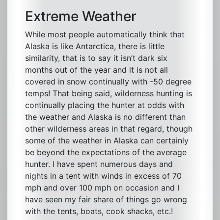
Extreme Weather
While most people automatically think that
Alaska is like Antarctica, there is little
similarity, that is to say it isn’t dark six
months out of the year and it is not all
covered in snow continually with -50 degree
temps! That being said, wilderness hunting is
continually placing the hunter at odds with
the weather and Alaska is no different than
other wilderness areas in that regard, though
some of the weather in Alaska can certainly
be beyond the expectations of the average
hunter. I have spent numerous days and
nights in a tent with winds in excess of 70
mph and over 100 mph on occasion and I
have seen my fair share of things go wrong
with the tents, boats, cook shacks, etc.!