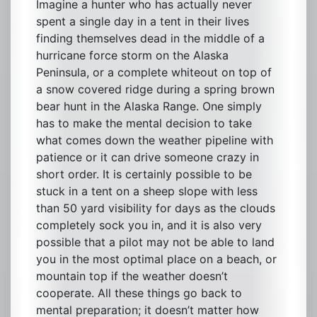
Imagine a hunter who has actually never
spent a single day in a tent in their lives
finding themselves dead in the middle of a
hurricane force storm on the Alaska
Peninsula, or a complete whiteout on top of
a snow covered ridge during a spring brown
bear hunt in the Alaska Range. One simply
has to make the mental decision to take
what comes down the weather pipeline with
patience or it can drive someone crazy in
short order. It is certainly possible to be
stuck in a tent on a sheep slope with less
than 50 yard visibility for days as the clouds
completely sock you in, and it is also very
possible that a pilot may not be able to land
you in the most optimal place on a beach, or
mountain top if the weather doesn’t
cooperate. All these things go back to
mental preparation; it doesn’t matter how