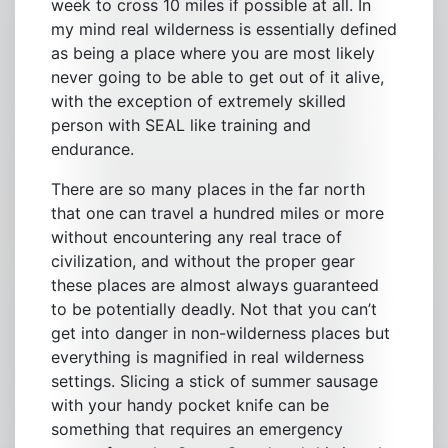
week to cross 10 miles if possible at all. In
my mind real wilderness is essentially defined
as being a place where you are most likely
never going to be able to get out of it alive,
with the exception of extremely skilled
person with SEAL like training and
endurance.
There are so many places in the far north
that one can travel a hundred miles or more
without encountering any real trace of
civilization, and without the proper gear
these places are almost always guaranteed
to be potentially deadly. Not that you can’t
get into danger in non-wilderness places but
everything is magnified in real wilderness
settings. Slicing a stick of summer sausage
with your handy pocket knife can be
something that requires an emergency