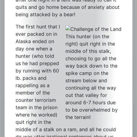
quits and go home because of anxiety about
being attacked by a bear!
The first hunt that I
ever packed on in
This hunter (on the
Alaska ended on
right) quit right in the
day one when a
middle of this stalk,
hunter (who told
choosing to go all the
us he had prepped
way back down to the
by running with 60
spike camp on the
lb. packs and
stream below and
rappelling as a
continuing all the way
member of the
out that valley for
counter terrorism
around 6-7 hours due
team in the prison
to be overwhelmed by
where he worked)
the terrain!
quit right in the
middle of a stalk on a ram, and all he could
do was utter irrational sentences about us