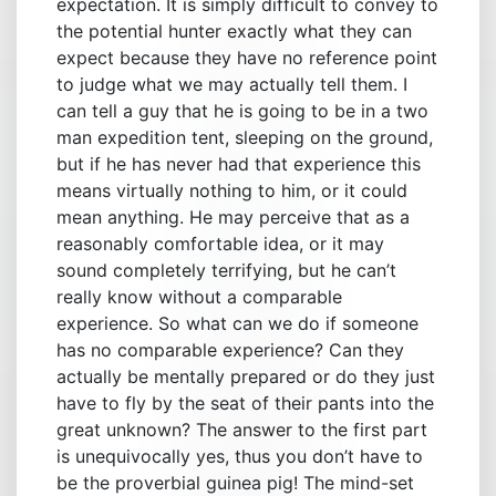
expectation. It is simply difficult to convey to
the potential hunter exactly what they can
expect because they have no reference point
to judge what we may actually tell them. I
can tell a guy that he is going to be in a two
man expedition tent, sleeping on the ground,
but if he has never had that experience this
means virtually nothing to him, or it could
mean anything. He may perceive that as a
reasonably comfortable idea, or it may
sound completely terrifying, but he can’t
really know without a comparable
experience. So what can we do if someone
has no comparable experience? Can they
actually be mentally prepared or do they just
have to fly by the seat of their pants into the
great unknown? The answer to the first part
is unequivocally yes, thus you don’t have to
be the proverbial guinea pig! The mind-set