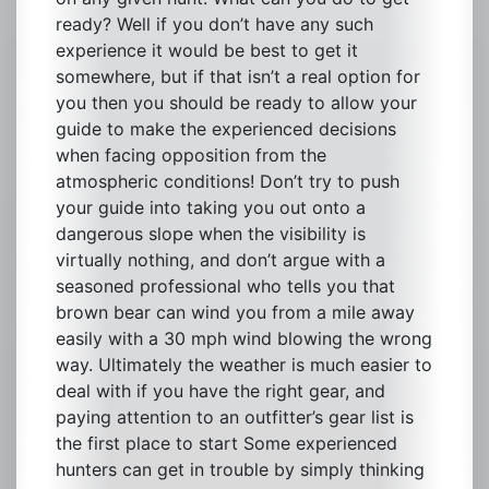
ready? Well if you don’t have any such
experience it would be best to get it
somewhere, but if that isn’t a real option for
you then you should be ready to allow your
guide to make the experienced decisions
when facing opposition from the
atmospheric conditions! Don’t try to push
your guide into taking you out onto a
dangerous slope when the visibility is
virtually nothing, and don’t argue with a
seasoned professional who tells you that
brown bear can wind you from a mile away
easily with a 30 mph wind blowing the wrong
way. Ultimately the weather is much easier to
deal with if you have the right gear, and
paying attention to an outfitter’s gear list is
the first place to start Some experienced
hunters can get in trouble by simply thinking