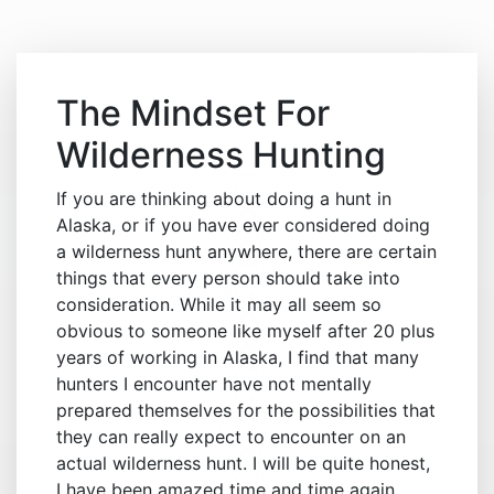
The Mindset For
Wilderness Hunting
If you are thinking about doing a hunt in
Alaska, or if you have ever considered doing
a wilderness hunt anywhere, there are certain
things that every person should take into
consideration. While it may all seem so
obvious to someone like myself after 20 plus
years of working in Alaska, I find that many
hunters I encounter have not mentally
prepared themselves for the possibilities that
they can really expect to encounter on an
actual wilderness hunt. I will be quite honest,
I have been amazed time and time again