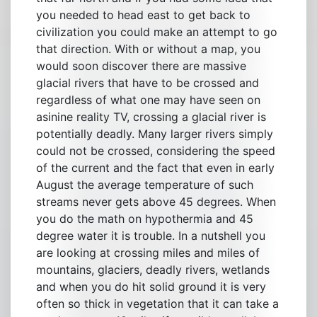
you needed to head east to get back to
civilization you could make an attempt to go
that direction. With or without a map, you
would soon discover there are massive
glacial rivers that have to be crossed and
regardless of what one may have seen on
asinine reality TV, crossing a glacial river is
potentially deadly. Many larger rivers simply
could not be crossed, considering the speed
of the current and the fact that even in early
August the average temperature of such
streams never gets above 45 degrees. When
you do the math on hypothermia and 45
degree water it is trouble. In a nutshell you
are looking at crossing miles and miles of
mountains, glaciers, deadly rivers, wetlands
and when you do hit solid ground it is very
often so thick in vegetation that it can take a