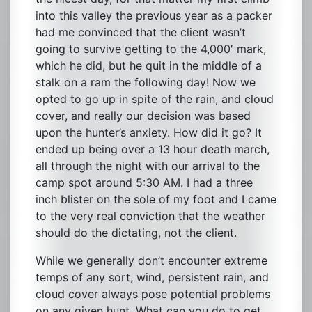
into this valley the previous year as a packer
had me convinced that the client wasn’t
going to survive getting to the 4,000′ mark,
which he did, but he quit in the middle of a
stalk on a ram the following day! Now we
opted to go up in spite of the rain, and cloud
cover, and really our decision was based
upon the hunter’s anxiety. How did it go? It
ended up being over a 13 hour death march,
all through the night with our arrival to the
camp spot around 5:30 AM. I had a three
inch blister on the sole of my foot and I came
to the very real conviction that the weather
should do the dictating, not the client.
While we generally don’t encounter extreme
temps of any sort, wind, persistent rain, and
cloud cover always pose potential problems
on any given hunt. What can you do to get