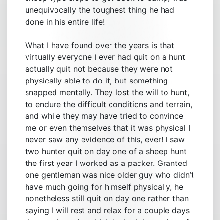
unequivocally the toughest thing he had
done in his entire life!
What I have found over the years is that
virtually everyone I ever had quit on a hunt
actually quit not because they were not
physically able to do it, but something
snapped mentally. They lost the will to hunt,
to endure the difficult conditions and terrain,
and while they may have tried to convince
me or even themselves that it was physical I
never saw any evidence of this, ever! I saw
two hunter quit on day one of a sheep hunt
the first year I worked as a packer. Granted
one gentleman was nice older guy who didn’t
have much going for himself physically, he
nonetheless still quit on day one rather than
saying I will rest and relax for a couple days