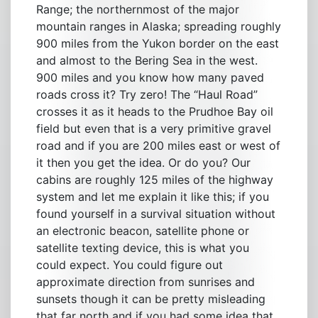
Range; the northernmost of the major
mountain ranges in Alaska; spreading roughly
900 miles from the Yukon border on the east
and almost to the Bering Sea in the west.
900 miles and you know how many paved
roads cross it? Try zero! The “Haul Road”
crosses it as it heads to the Prudhoe Bay oil
field but even that is a very primitive gravel
road and if you are 200 miles east or west of
it then you get the idea. Or do you? Our
cabins are roughly 125 miles of the highway
system and let me explain it like this; if you
found yourself in a survival situation without
an electronic beacon, satellite phone or
satellite texting device, this is what you
could expect. You could figure out
approximate direction from sunrises and
sunsets though it can be pretty misleading
that far north and if you had some idea that