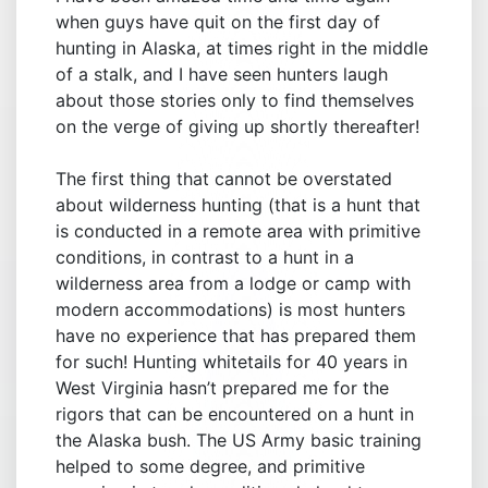
when guys have quit on the first day of
hunting in Alaska, at times right in the middle
of a stalk, and I have seen hunters laugh
about those stories only to find themselves
on the verge of giving up shortly thereafter!
The first thing that cannot be overstated
about wilderness hunting (that is a hunt that
is conducted in a remote area with primitive
conditions, in contrast to a hunt in a
wilderness area from a lodge or camp with
modern accommodations) is most hunters
have no experience that has prepared them
for such! Hunting whitetails for 40 years in
West Virginia hasn’t prepared me for the
rigors that can be encountered on a hunt in
the Alaska bush. The US Army basic training
helped to some degree, and primitive