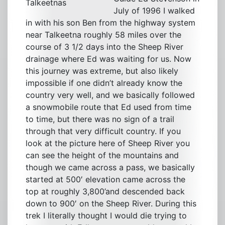
Talkeetnas
July of 1996 I walked
in with his son Ben from the highway system
near Talkeetna roughly 58 miles over the
course of 3 1/2 days into the Sheep River
drainage where Ed was waiting for us. Now
this journey was extreme, but also likely
impossible if one didn’t already know the
country very well, and we basically followed
a snowmobile route that Ed used from time
to time, but there was no sign of a trail
through that very difficult country. If you
look at the picture here of Sheep River you
can see the height of the mountains and
though we came across a pass, we basically
started at 500′ elevation came across the
top at roughly 3,800’and descended back
down to 900′ on the Sheep River. During this
trek I literally thought I would die trying to