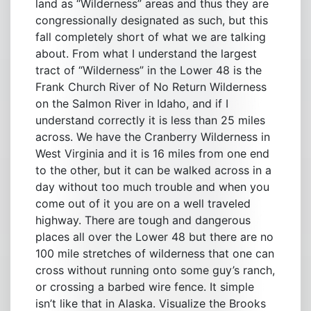
land as “Wilderness” areas and thus they are
congressionally designated as such, but this
fall completely short of what we are talking
about. From what I understand the largest
tract of “Wilderness” in the Lower 48 is the
Frank Church River of No Return Wilderness
on the Salmon River in Idaho, and if I
understand correctly it is less than 25 miles
across. We have the Cranberry Wilderness in
West Virginia and it is 16 miles from one end
to the other, but it can be walked across in a
day without too much trouble and when you
come out of it you are on a well traveled
highway. There are tough and dangerous
places all over the Lower 48 but there are no
100 mile stretches of wilderness that one can
cross without running onto some guy’s ranch,
or crossing a barbed wire fence. It simple
isn’t like that in Alaska. Visualize the Brooks