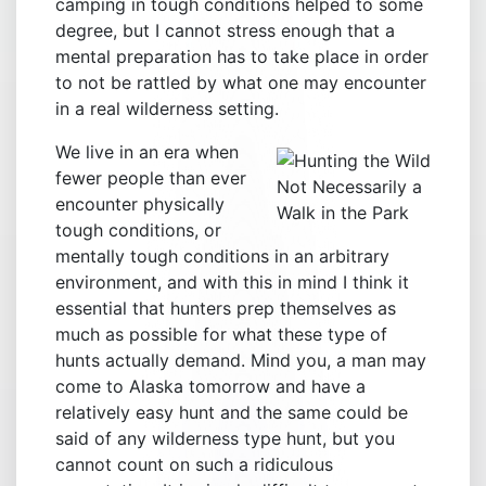
camping in tough conditions helped to some
degree, but I cannot stress enough that a
mental preparation has to take place in order
to not be rattled by what one may encounter
in a real wilderness setting.
We live in an era when
fewer people than ever
Not Necessarily a
encounter physically
Walk in the Park
tough conditions, or
mentally tough conditions in an arbitrary
environment, and with this in mind I think it
essential that hunters prep themselves as
much as possible for what these type of
hunts actually demand. Mind you, a man may
come to Alaska tomorrow and have a
relatively easy hunt and the same could be
said of any wilderness type hunt, but you
cannot count on such a ridiculous