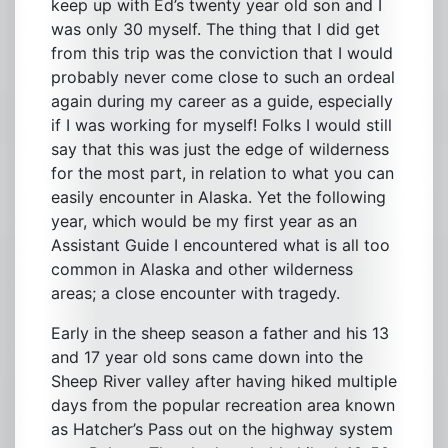
keep up with Ed’s twenty year old son and I
was only 30 myself. The thing that I did get
from this trip was the conviction that I would
probably never come close to such an ordeal
again during my career as a guide, especially
if I was working for myself! Folks I would still
say that this was just the edge of wilderness
for the most part, in relation to what you can
easily encounter in Alaska. Yet the following
year, which would be my first year as an
Assistant Guide I encountered what is all too
common in Alaska and other wilderness
areas; a close encounter with tragedy.
Early in the sheep season a father and his 13
and 17 year old sons came down into the
Sheep River valley after having hiked multiple
days from the popular recreation area known
as Hatcher’s Pass out on the highway system