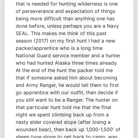
that is needed for hunting wilderness is one
of perseverance and expectation of things
being more difficult than anything one has
done before, unless perhaps you are a Navy
SEAL. This makes me think of this past
season (2017) on my first hunt I had a new
packer/apprentice who is a long time
National Guard service member and a hunter
who had hunted Alaska three times already.
At the end of the hunt the packer told me
that if someone asked him about becoming
and Army Ranger, he would tell them to first
go apprentice with our outfit, then decide if
you still want to be a Ranger. The hunter on
that particular hunt told me that the final
night we spent climbing back up from a
nasty alder covered slope (after losing a
wounded bear), then back up 1,000-1,500′ of
sheep type slope to get back to camp, was