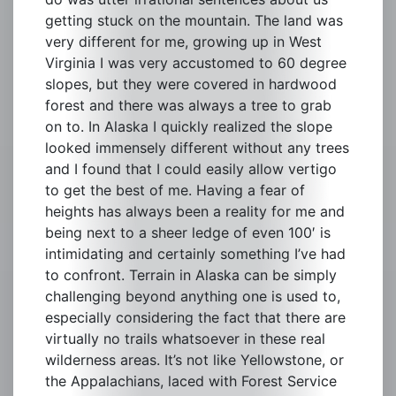
getting stuck on the mountain. The land was
very different for me, growing up in West
Virginia I was very accustomed to 60 degree
slopes, but they were covered in hardwood
forest and there was always a tree to grab
on to. In Alaska I quickly realized the slope
looked immensely different without any trees
and I found that I could easily allow vertigo
to get the best of me. Having a fear of
heights has always been a reality for me and
being next to a sheer ledge of even 100′ is
intimidating and certainly something I’ve had
to confront. Terrain in Alaska can be simply
challenging beyond anything one is used to,
especially considering the fact that there are
virtually no trails whatsoever in these real
wilderness areas. It’s not like Yellowstone, or
the Appalachians, laced with Forest Service