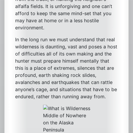
alfalfa fields. It is unforgiving and one can’t
afford to keep the same mind-set that you
may have at home or in a less hostile
environment.
In the long run we must understand that real
wilderness is daunting, vast and poses a host
of difficulties all of its own making and the
hunter must prepare himself mentally that
this is a place of extremes, silences that are
profound, earth shaking rock slides,
avalanches and earthquakes that can rattle
anyone’s cage, and situations that have to be
endured, rather than running away from.
Middle of Nowhere
on the Alaska
Peninsula