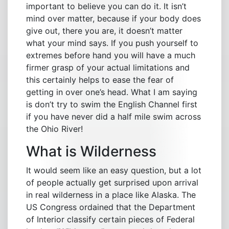
important to believe you can do it. It isn’t
mind over matter, because if your body does
give out, there you are, it doesn’t matter
what your mind says. If you push yourself to
extremes before hand you will have a much
firmer grasp of your actual limitations and
this certainly helps to ease the fear of
getting in over one’s head. What I am saying
is don’t try to swim the English Channel first
if you have never did a half mile swim across
the Ohio River!
What is Wilderness
It would seem like an easy question, but a lot
of people actually get surprised upon arrival
in real wilderness in a place like Alaska. The
US Congress ordained that the Department
of Interior classify certain pieces of Federal