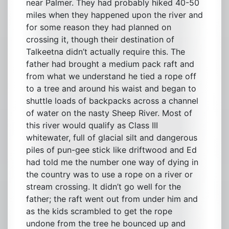
near Palmer. They had probably hiked 40-50
miles when they happened upon the river and
for some reason they had planned on
crossing it, though their destination of
Talkeetna didn’t actually require this. The
father had brought a medium pack raft and
from what we understand he tied a rope off
to a tree and around his waist and began to
shuttle loads of backpacks across a channel
of water on the nasty Sheep River. Most of
this river would qualify as Class III
whitewater, full of glacial silt and dangerous
piles of pun-gee stick like driftwood and Ed
had told me the number one way of dying in
the country was to use a rope on a river or
stream crossing. It didn’t go well for the
father; the raft went out from under him and
as the kids scrambled to get the rope
undone from the tree he bounced up and