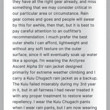
they have all the right gear already, and miss
something that we may consider critical in
our particular area or circumstance. Rain
gear comes and goes and people will swear
by this for awhile, then that, but it is best to
pay careful attention to an outfitter’s
recommendation. I much prefer the best
outer shells I can afford, lightweight and
without any soft texture on the outer
surface, since it will eventually soak up water
like a sponge. I’m wearing the Arctyrex
Ascent Alpha SV rain jacket designed
primarily for extreme weather climbing and I
carry a Kuiu Chugach rain jacket as a backup.
The Kuiu failed miserably during my 3rd year
in it, but in all fairness I had never treated it
with any proper treatment to restore water
repellency. I wear the Kuiu Chugach pants
when I wear rain pants, but I am now wearing