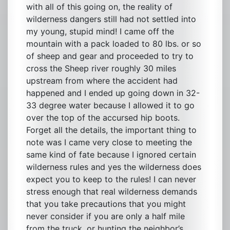
with all of this going on, the reality of
wilderness dangers still had not settled into
my young, stupid mind! I came off the
mountain with a pack loaded to 80 lbs. or so
of sheep and gear and proceeded to try to
cross the Sheep river roughly 30 miles
upstream from where the accident had
happened and I ended up going down in 32-
33 degree water because I allowed it to go
over the top of the accursed hip boots.
Forget all the details, the important thing to
note was I came very close to meeting the
same kind of fate because I ignored certain
wilderness rules and yes the wilderness does
expect you to keep to the rules! I can never
stress enough that real wilderness demands
that you take precautions that you might
never consider if you are only a half mile
from the truck, or hunting the neighbor’s