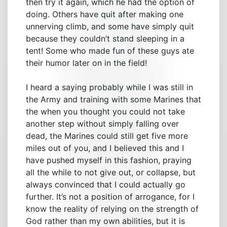
then try it again, which he had the option of
doing. Others have quit after making one
unnerving climb, and some have simply quit
because they couldn’t stand sleeping in a
tent! Some who made fun of these guys ate
their humor later on in the field!
I heard a saying probably while I was still in
the Army and training with some Marines that
the when you thought you could not take
another step without simply falling over
dead, the Marines could still get five more
miles out of you, and I believed this and I
have pushed myself in this fashion, praying
all the while to not give out, or collapse, but
always convinced that I could actually go
further. It’s not a position of arrogance, for I
know the reality of relying on the strength of
God rather than my own abilities, but it is