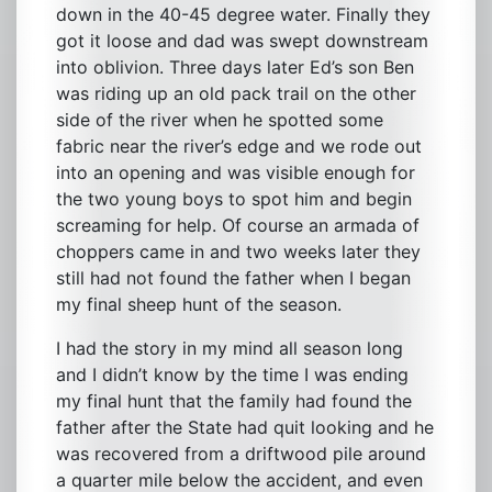
down in the 40-45 degree water. Finally they
got it loose and dad was swept downstream
into oblivion. Three days later Ed’s son Ben
was riding up an old pack trail on the other
side of the river when he spotted some
fabric near the river’s edge and we rode out
into an opening and was visible enough for
the two young boys to spot him and begin
screaming for help. Of course an armada of
choppers came in and two weeks later they
still had not found the father when I began
my final sheep hunt of the season.
I had the story in my mind all season long
and I didn’t know by the time I was ending
my final hunt that the family had found the
father after the State had quit looking and he
was recovered from a driftwood pile around
a quarter mile below the accident, and even