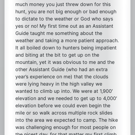
much money you just threw down for this
hunt, you are not big enough or bad enough
to dictate to the weather or God who says
yes or no! My first time out as an Assistant
Guide taught me something about the
weather and taking a more patient approach.
It all boiled down to hunters being impatient
and biting at the bit to get up on the
mountain, yet it was obvious to me and the
other Assistant Guide (who had an extra
year’s experience on me) that the clouds
were lying heavy in the high valley we
wanted to climb up into. We were at 1,900′
elevation and we needed to get up to 4,000′
elevation before we could even begin the
mile or so walk across multiple rock slides
into the area we expected to camp. The hike
was challenging enough for most people on
the nicest day, for that matter my first climb