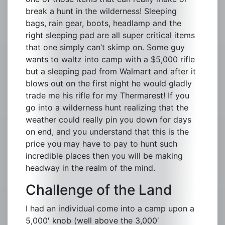
break a hunt in the wilderness! Sleeping
bags, rain gear, boots, headlamp and the
right sleeping pad are all super critical items
that one simply can’t skimp on. Some guy
wants to waltz into camp with a $5,000 rifle
but a sleeping pad from Walmart and after it
blows out on the first night he would gladly
trade me his rifle for my Thermarest! If you
go into a wilderness hunt realizing that the
weather could really pin you down for days
on end, and you understand that this is the
price you may have to pay to hunt such
incredible places then you will be making
headway in the realm of the mind.
Challenge of the Land
I had an individual come into a camp upon a
5,000′ knob (well above the 3,000′