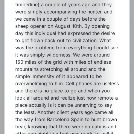
timberline) a couple of years ago and they
were simply accompanying the hunter, and
we came in a couple of days before the
sheep opener on August 10th. By opening
day this individual had expressed the desire
to get flown back out to civilization. What
was the problem; from everything I could see
it was simply wilderness. We were around
150 miles of the grid with miles of endless
mountains stretching all around and the
simple immensity of it appeared to be
overwhelming to him. Cell phones are useless
and there is no place to go and when you
look all around and realize just how remote a
place actually is it can be unnerving to say
the least. Another client years ago came all
the way from Barcelona Spain to hunt brown
bear, knowing that there were no cabins and
after one night in a tent was ready to call it