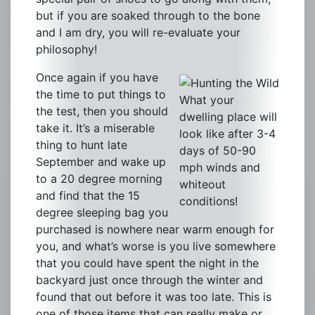
but if you are soaked through to the bone
and I am dry, you will re-evaluate your
philosophy!
Once again if you have
the time to put things to
What your
the test, then you should
dwelling place will
take it. It’s a miserable
look like after 3-4
thing to hunt late
days of 50-90
September and wake up
mph winds and
to a 20 degree morning
whiteout
and find that the 15
conditions!
degree sleeping bag you
purchased is nowhere near warm enough for
you, and what’s worse is you live somewhere
that you could have spent the night in the
backyard just once through the winter and
found that out before it was too late. This is
one of those items that can really make or