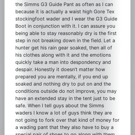
the Simms G3 Guide Pant as often as I can
because it is actually a waist high Gore Tex
stockingfoot wader and I wear the G3 Guide
Boot in conjunction with it. I can assure you
being able to stay reasonably dry is the first
step in not breaking down in the field. Let a
hunter get his rain gear soaked, then all of
his clothes along with it and the emotions
quickly take a man into despondency and
despair. Honestly it doesn’t matter how
prepared you are mentally, if you end up
soaked and nothing dry to put on and the
conditions outside do not improve, you may
have an extended stay in the tent just to be
safe. When I tell guys about the Simms
waders I know a lot of guys think they are
not going to fork over that kind of money for
a wading pant that they also have to buy a
special pair of shoes to go along with them,