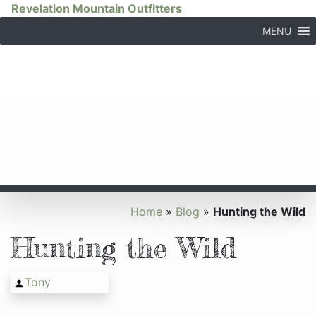
Revelation Mountain Outfitters
MENU
Home
»
Blog
»
Hunting the Wild
Hunting the Wild
Tony