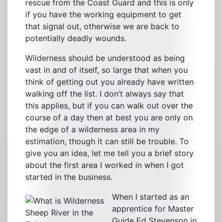
rescue from the Coast Guard and this is only
if you have the working equipment to get
that signal out, otherwise we are back to
potentially deadly wounds.
Wilderness should be understood as being
vast in and of itself, so large that when you
think of getting out you already have written
walking off the list. I don’t always say that
this applies, but if you can walk out over the
course of a day then at best you are only on
the edge of a wilderness area in my
estimation, though it can still be trouble. To
give you an idea, let me tell you a brief story
about the first area I worked in when I got
started in the business.
When I started as an
apprentice for Master
Sheep River in the
Guide Ed Stevenson in