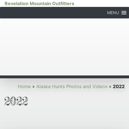
Revelation Mountain Outfitters
MENU
Home
»
Alaska Hunts Photos and Videos
»
2022
2022