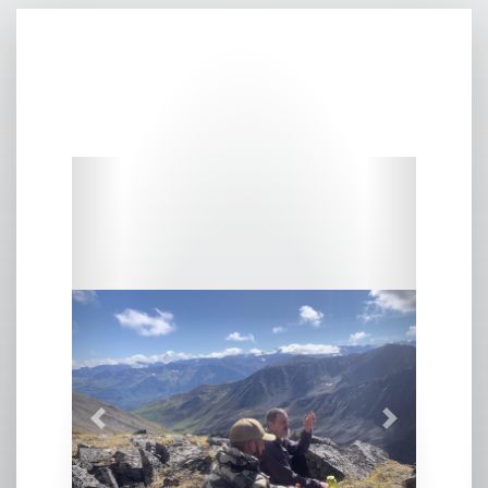
Previous
Next