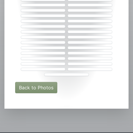
Back to Photos