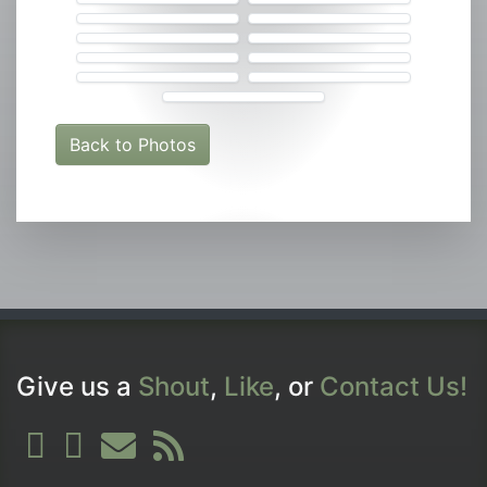
Back to Photos
Give us a
Shout
,
Like
, or
Contact Us!