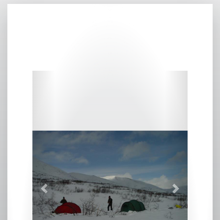
Previous
Next