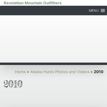
Revelation Mountain Outfitters
MENU
Home
»
Alaska Hunts Photos and Videos
»
2010
2010