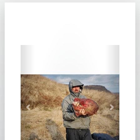
Previous
Next