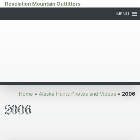
Revelation Mountain Outfitters
MENU
Home
»
Alaska Hunts Photos and Videos
»
2006
2006