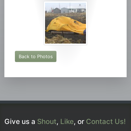
Back to Photos
Give us a
Shout
,
Like
, or
Contact Us!