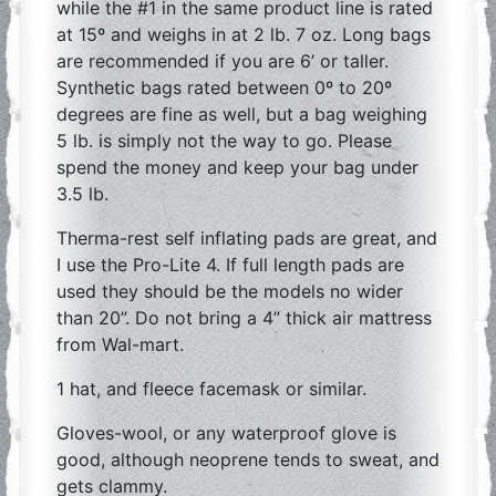
while the #1 in the same product line is rated
at 15º and weighs in at 2 lb. 7 oz. Long bags
are recommended if you are 6’ or taller.
Synthetic bags rated between 0º to 20º
degrees are fine as well, but a bag weighing
5 lb. is simply not the way to go. Please
spend the money and keep your bag under
3.5 lb.
Therma-rest self inflating pads are great, and
I use the Pro-Lite 4. If full length pads are
used they should be the models no wider
than 20”. Do not bring a 4” thick air mattress
from Wal-mart.
1 hat, and fleece facemask or similar.
Gloves-wool, or any waterproof glove is
good, although neoprene tends to sweat, and
gets clammy.