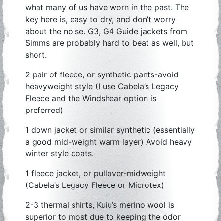
what many of us have worn in the past. The
key here is, easy to dry, and don’t worry
about the noise. G3, G4 Guide jackets from
Simms are probably hard to beat as well, but
short.
2 pair of fleece, or synthetic pants-avoid
heavyweight style (I use Cabela’s Legacy
Fleece and the Windshear option is
preferred)
1 down jacket or similar synthetic (essentially
a good mid-weight warm layer) Avoid heavy
winter style coats.
1 fleece jacket, or pullover-midweight
(Cabela’s Legacy Fleece or Microtex)
2-3 thermal shirts, Kuiu’s merino wool is
superior to most due to keeping the odor