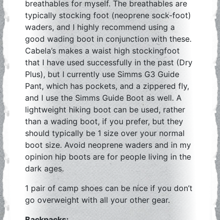
breathables for myself. The breathables are
typically stocking foot (neoprene sock-foot)
waders, and I highly recommend using a
good wading boot in conjunction with these.
Cabela’s makes a waist high stockingfoot
that I have used successfully in the past (Dry
Plus), but I currently use Simms G3 Guide
Pant, which has pockets, and a zippered fly,
and I use the Simms Guide Boot as well. A
lightweight hiking boot can be used, rather
than a wading boot, if you prefer, but they
should typically be 1 size over your normal
boot size. Avoid neoprene waders and in my
opinion hip boots are for people living in the
dark ages.
1 pair of camp shoes can be nice if you don’t
go overweight with all your other gear.
Backpacks: