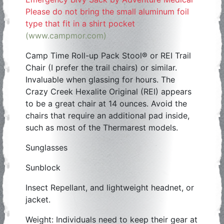
Please do not bring the small aluminum foil
type that fit in a shirt pocket
(www.campmor.com)
Camp Time Roll-up Pack Stool® or REI Trail
Chair (I prefer the trail chairs) or similar.
Invaluable when glassing for hours. The
Crazy Creek Hexalite Original (REI) appears
to be a great chair at 14 ounces. Avoid the
chairs that require an additional pad inside,
such as most of the Thermarest models.
Sunglasses
Sunblock
Insect Repellant, and lightweight headnet, or
jacket.
Weight: Individuals need to keep their gear at