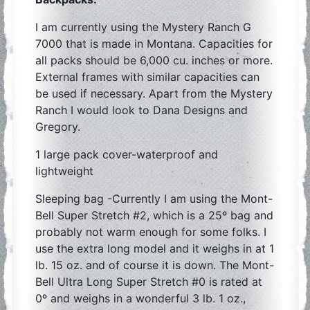
I am currently using the Mystery Ranch G
7000 that is made in Montana. Capacities for
all packs should be 6,000 cu. inches or more.
External frames with similar capacities can
be used if necessary. Apart from the Mystery
Ranch I would look to Dana Designs and
Gregory.
1 large pack cover-waterproof and
lightweight
Sleeping bag -Currently I am using the Mont-
Bell Super Stretch #2, which is a 25º bag and
probably not warm enough for some folks. I
use the extra long model and it weighs in at 1
lb. 15 oz. and of course it is down. The Mont-
Bell Ultra Long Super Stretch #0 is rated at
0º and weighs in a wonderful 3 lb. 1 oz.,