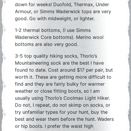
down for weeks! Duofold, Thermax, Under
Armour, or Simms Waderwick tops are very
good. Go with midweight, or lighter.
1-2 thermal bottoms, (I use Simms
Waderwick Core bottoms). Merino wool
bottoms are also very good.
3-5 top quality hiking socks, Thorlo’s
Mountaineering sock are the best I have
found to date. Cost around $17 per pair, but
worth it. These are getting more difficult to
find and they are fairly bulky for warmer
weather or close fitting boots, so I am
usually using Thorlo’s Coolmax Light Hiker.
Do not, I repeat, do not skimp on socks, or
try unfamiliar types for your hunt, buy the
best and wear them before the hunt. Waders
or hip boots. I prefer the waist high