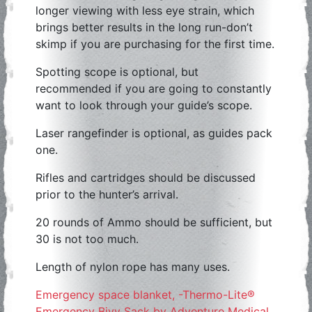
longer viewing with less eye strain, which
brings better results in the long run-don’t
skimp if you are purchasing for the first time.
Spotting scope is optional, but
recommended if you are going to constantly
want to look through your guide’s scope.
Laser rangefinder is optional, as guides pack
one.
Rifles and cartridges should be discussed
prior to the hunter’s arrival.
20 rounds of Ammo should be sufficient, but
30 is not too much.
Length of nylon rope has many uses.
Emergency space blanket, -Thermo-Lite®
Emergency Bivy Sack by Adventure Medical