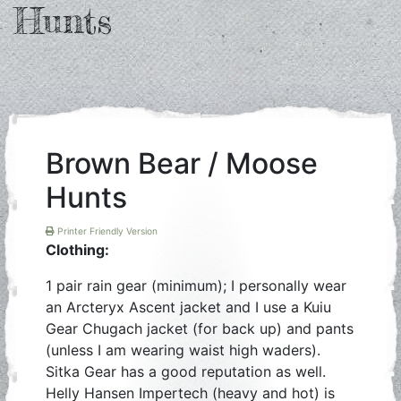
Hunts
Brown Bear / Moose
Hunts
Printer Friendly Version
Clothing:
1 pair rain gear (minimum); I personally wear
an Arcteryx Ascent jacket and I use a Kuiu
Gear Chugach jacket (for back up) and pants
(unless I am wearing waist high waders).
Sitka Gear has a good reputation as well.
Helly Hansen Impertech (heavy and hot) is