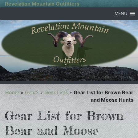
Revelation Mountain Outfitters
MENU
Home
»
Gear?
»
Gear Lists
»
Gear List for Brown Bear
and Moose Hunts
Gear List for Brown
Bear and Moose