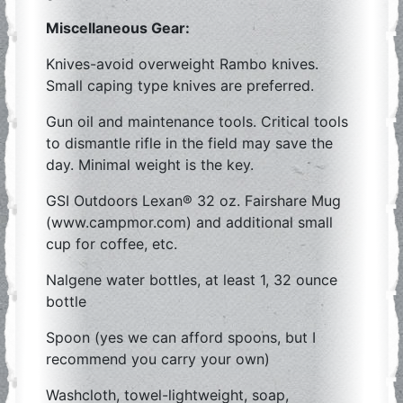
Miscellaneous Gear:
Knives-avoid overweight Rambo knives.
Small caping type knives are preferred.
Gun oil and maintenance tools. Critical tools
to dismantle rifle in the field may save the
day. Minimal weight is the key.
GSI Outdoors Lexan® 32 oz. Fairshare Mug
(www.campmor.com) and additional small
cup for coffee, etc.
Nalgene water bottles, at least 1, 32 ounce
bottle
Spoon (yes we can afford spoons, but I
recommend you carry your own)
Washcloth, towel-lightweight, soap,