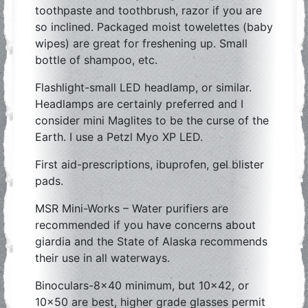
toothpaste and toothbrush, razor if you are
so inclined. Packaged moist towelettes (baby
wipes) are great for freshening up. Small
bottle of shampoo, etc.
Flashlight-small LED headlamp, or similar.
Headlamps are certainly preferred and I
consider mini Maglites to be the curse of the
Earth. I use a Petzl Myo XP LED.
First aid-prescriptions, ibuprofen, gel blister
pads.
MSR Mini-Works – Water purifiers are
recommended if you have concerns about
giardia and the State of Alaska recommends
their use in all waterways.
Binoculars-8×40 minimum, but 10×42, or
10×50 are best, higher grade glasses permit