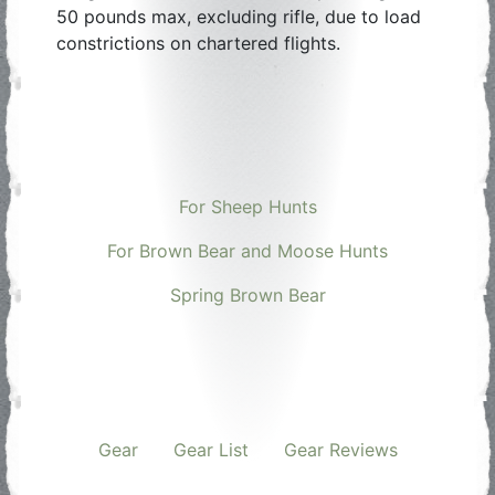
50 pounds max, excluding rifle, due to load
constrictions on chartered flights.
For Sheep Hunts
For Brown Bear and Moose Hunts
Spring Brown Bear
Gear
Gear List
Gear Reviews